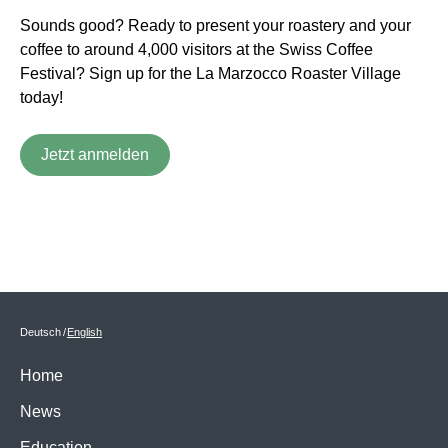
Sounds good? Ready to present your roastery and your
coffee to around 4,000 visitors at the Swiss Coffee
Festival? Sign up for the La Marzocco Roaster Village
today!
Jetzt anmelden
Deutsch
English
Home
News
Education