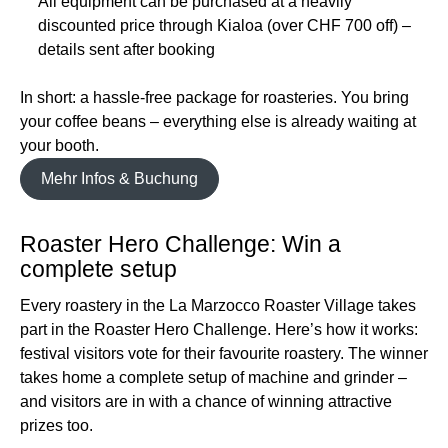
All equipment can be purchased at a heavily
discounted price through Kialoa (over CHF 700 off) –
details sent after booking
In short: a hassle-free package for roasteries. You bring
your coffee beans – everything else is already waiting at
your booth.
Mehr Infos & Buchung
Roaster Hero Challenge: Win a
complete setup
Every roastery in the La Marzocco Roaster Village takes
part in the Roaster Hero Challenge. Here’s how it works:
festival visitors vote for their favourite roastery. The winner
takes home a complete setup of machine and grinder –
and visitors are in with a chance of winning attractive
prizes too.