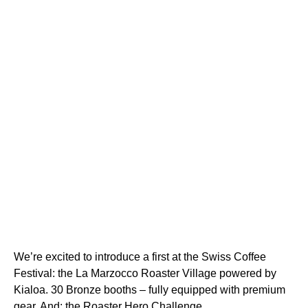
We’re excited to introduce a first at the Swiss Coffee
Festival: the La Marzocco Roaster Village powered by
Kialoa. 30 Bronze booths – fully equipped with premium
gear. And: the Roaster Hero Challenge.