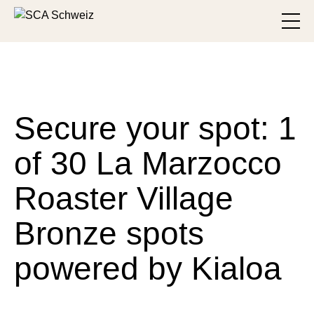
Skip to main content
Toggl
Secure your spot: 1
of 30 La Marzocco
Roaster Village
Bronze spots
powered by Kialoa