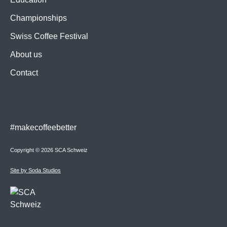
Championships
Swiss Coffee Festival
About us
Contact
#makecoffeebetter
Copyright © 2026 SCA Schweiz
Site by Soda Studios