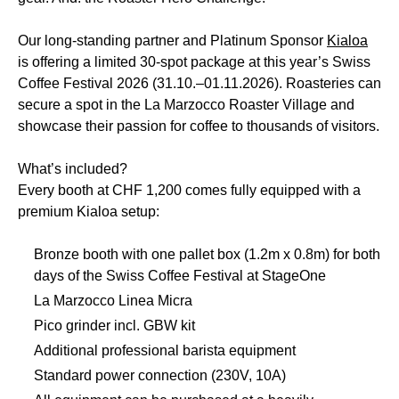
Our long-standing partner and Platinum Sponsor
Kialoa
is offering a limited 30-spot package at this year’s Swiss
Coffee Festival 2026 (31.10.–01.11.2026). Roasteries can
secure a spot in the La Marzocco Roaster Village and
showcase their passion for coffee to thousands of visitors.
What’s included?
Every booth at CHF 1,200 comes fully equipped with a
premium Kialoa setup:
Bronze booth with one pallet box (1.2m x 0.8m) for both
days of the Swiss Coffee Festival at StageOne
La Marzocco Linea Micra
Pico grinder incl. GBW kit
Additional professional barista equipment
Standard power connection (230V, 10A)